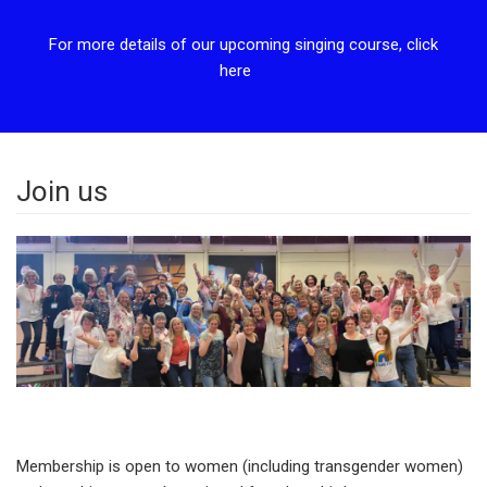
For more details of our upcoming singing course, click
here
Join us
Membership is open to women (including transgender women)