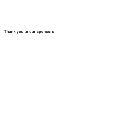
Thank you to our sponsors