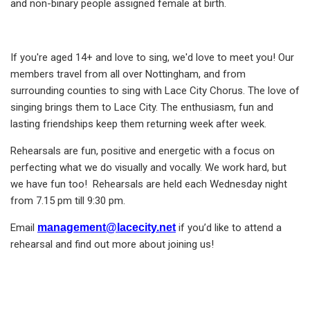
and non-binary people assigned female at birth.
If you're aged 14+ and love to sing, we'd love to meet you! Our
members travel from all over Nottingham, and from
surrounding counties to sing with Lace City Chorus. The love of
singing brings them to Lace City. The enthusiasm, fun and
lasting friendships keep them returning week after week.
Rehearsals are fun, positive and energetic with a focus on
perfecting what we do visually and vocally. We work hard, but
we have fun too! Rehearsals are held each Wednesday night
from 7.15 pm till 9:30 pm.
Email
management@lacecity.net
if you’d like to attend a
rehearsal and find out more about joining us!