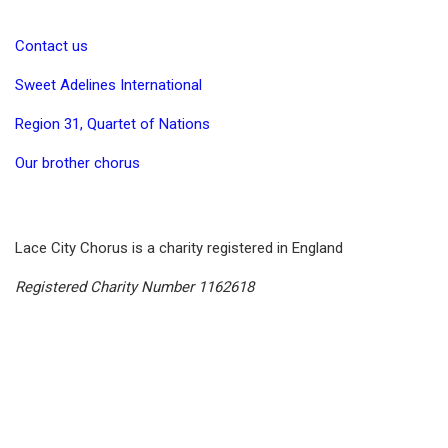
Contact us
Sweet Adelines International
Region 31, Quartet of Nations
Our brother chorus
Lace City Chorus is a charity registered in England
Registered Charity Number 1162618