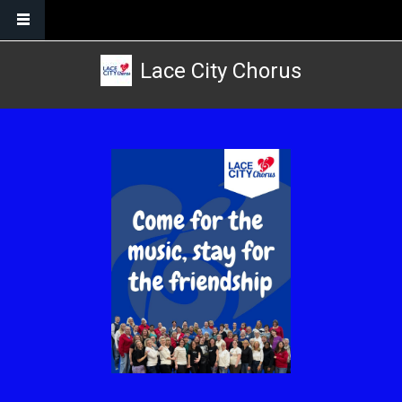
Skip to main content
Lace City Chorus