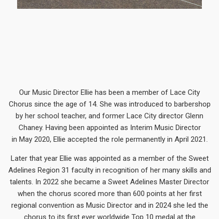
Our Music Director Ellie has been a member of Lace City
Chorus since the age of 14. She was introduced to barbershop
by her school teacher, and former Lace City director Glenn
Chaney. Having been appointed as Interim Music Director
in May 2020, Ellie accepted the role permanently in April 2021.
Later that year Ellie was appointed as a member of the Sweet
Adelines Region 31 faculty in recognition of her many skills and
talents. In 2022 she became a Sweet Adelines Master Director
when the chorus scored more than 600 points at her first
regional convention as Music Director and in 2024 she led the
chorus to its first ever worldwide Top 10 medal at the