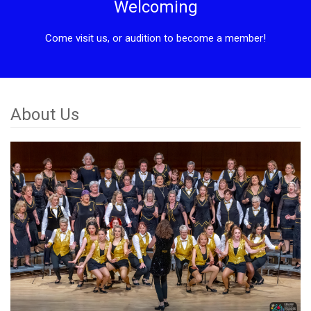
Welcoming
Come visit us, or audition to become a member!
About Us