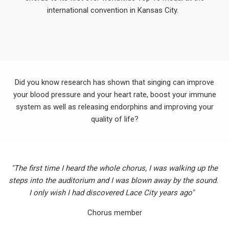
international convention in Kansas City.
Did you know research has shown that singing can improve
your blood pressure and your heart rate, boost your immune
system as well as releasing endorphins and improving your
quality of life?
"The first time I heard the whole chorus, I was walking up the
steps into the auditorium and I was blown away by the sound.
I only wish I had discovered Lace City years ago"
Chorus member