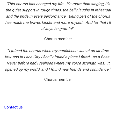
"This chorus has changed my life. It's more than singing, it's
the quiet support in tough times, the belly laughs in rehearsal
and the pride in every performance. Being part of the chorus
has made me braver, kinder and more myself. And for that I'll
always be grateful"
Chorus member
"
I joined the chorus when my confidence was at an all time
low, and in Lace City I finally found a place I fitted - as a Bass.
Never before had I realised where my voice strength was. It
opened up my world, and I found new friends and confidence."
Chorus member
Contact us