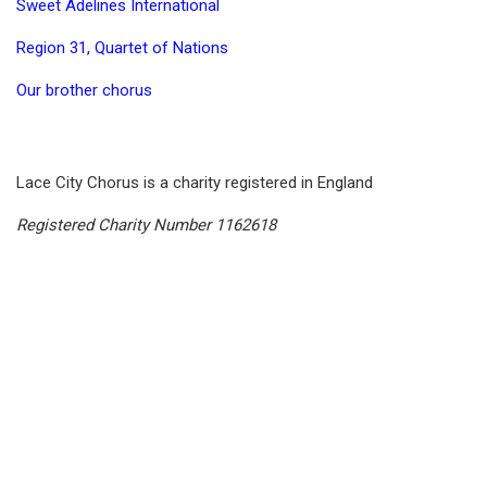
Sweet Adelines International
Region 31, Quartet of Nations
Our brother chorus
Lace City Chorus is a charity registered in England
Registered Charity Number 1162618