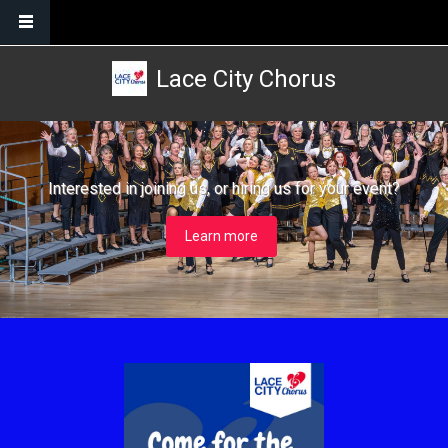
Skip to main content
Lace City Chorus
Interested in joining us, or hiring us for your event?
Learn more