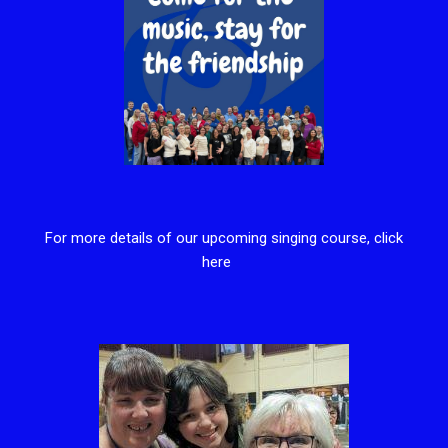
For more details of our upcoming singing course, click
here