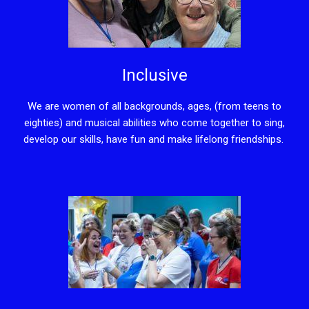
Inclusive
We are women of all backgrounds, ages, (from teens to
eighties) and musical abilities who come together to sing,
develop our skills, have fun and make lifelong friendships.