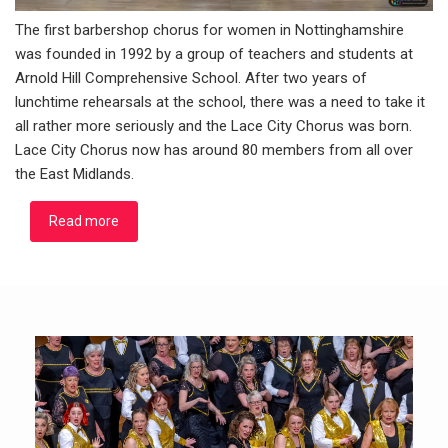
The first barbershop chorus for women in Nottinghamshire
was founded in 1992 by a group of teachers and students at
Arnold Hill Comprehensive School. After two years of
lunchtime rehearsals at the school, there was a need to take it
all rather more seriously and the Lace City Chorus was born.
Lace City Chorus now has around 80 members from all over
the East Midlands.
Read more
about About Us