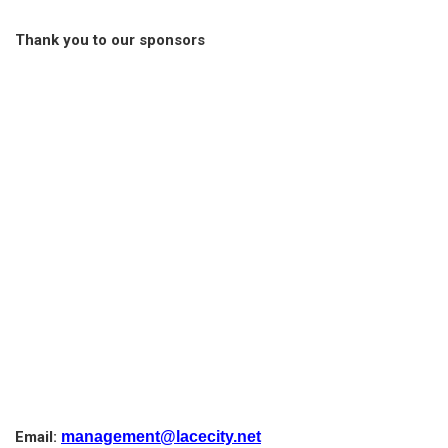
Thank you to our sponsors
Email:
management@lacecity.net