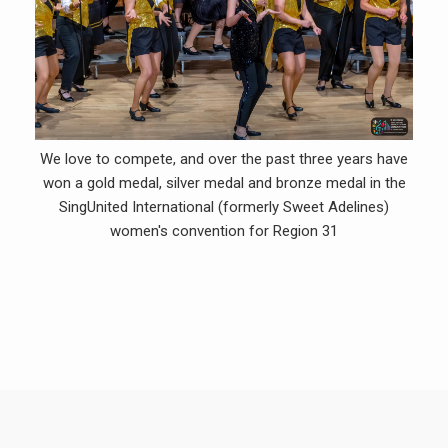
We love to compete, and over the past three years have
won a gold medal, silver medal and bronze medal in the
SingUnited International (formerly Sweet Adelines)
women's convention for Region 31