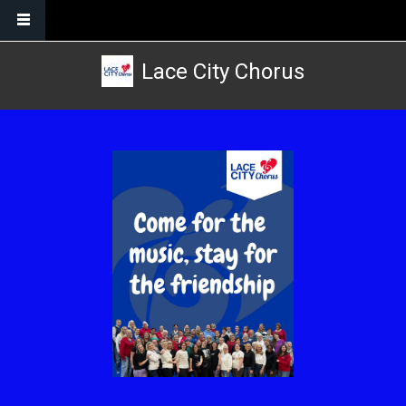
Skip to main content
Lace City Chorus