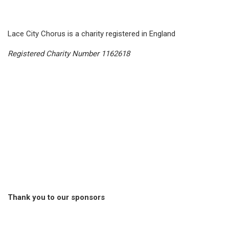
Lace City Chorus is a charity registered in England
Registered Charity Number 1162618
Thank you to our sponsors