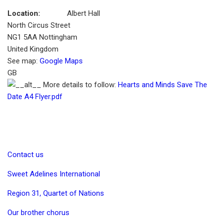
Location:
Albert Hall
North Circus Street
NG1 5AA
Nottingham
United Kingdom
See map:
Google Maps
GB
More details to follow:
Hearts and Minds Save The
Date A4 Flyer.pdf
Contact us
Sweet Adelines International
Region 31, Quartet of Nations
Our brother chorus