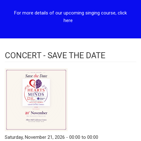
For more details of our upcoming singing course, click
here
CONCERT - SAVE THE DATE
Saturday, November 21, 2026 - 00:00 to 00:00