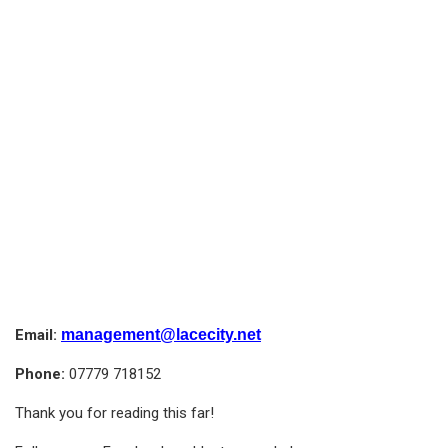
Email:
management@lacecity.net
Phone:
07779 718152
Thank you for reading this far!