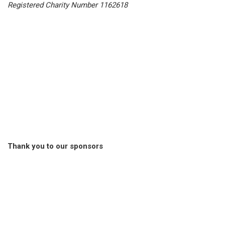
Registered Charity Number 1162618
Thank you to our sponsors