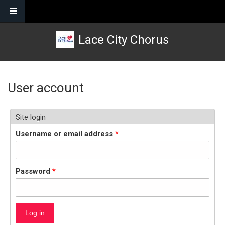
Skip to main content
Lace City Chorus
User account
Site login
Username or email address
*
Password
*