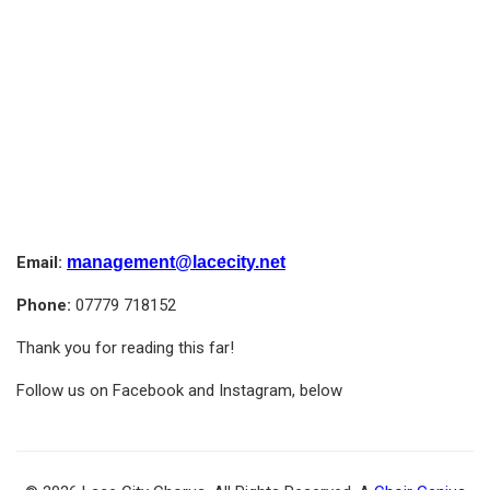
Email:
management@lacecity.net
Phone:
07779 718152
Thank you for reading this far!
Follow us on Facebook and Instagram, below