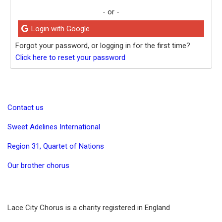
- or -
Login with Google
Forgot your password, or logging in for the first time?
Click here to reset your password
Contact us
Sweet Adelines International
Region 31, Quartet of Nations
Our brother chorus
Lace City Chorus is a charity registered in England